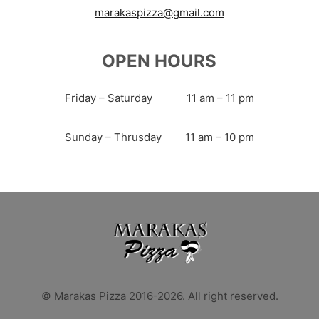
marakaspizza@gmail.com
OPEN HOURS
Friday – Saturday
11 am – 11 pm
Sunday – Thrusday
11 am – 10 pm
© Marakas Pizza 2016-2026. All right reserved.