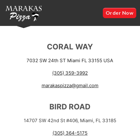
Order Now
CORAL WAY
7032 SW 24th ST Miami FL 33155 USA
(305) 359-3992
marakaspizza@gmail.com
BIRD ROAD
14707 SW 42nd St #406, Miami, FL 33185
(305) 364-5175