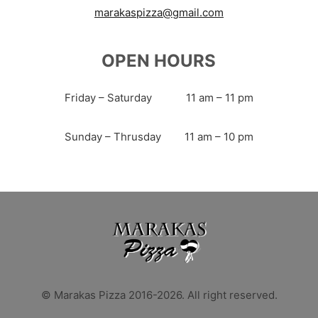
marakaspizza@gmail.com
OPEN HOURS
Friday – Saturday
11 am – 11 pm
Sunday – Thrusday
11 am – 10 pm
© Marakas Pizza 2016-2026. All right reserved.