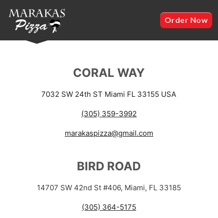
Order Now
CORAL WAY
7032 SW 24th ST Miami FL 33155 USA
(305) 359-3992
marakaspizza@gmail.com
BIRD ROAD
14707 SW 42nd St #406, Miami, FL 33185
(305) 364-5175