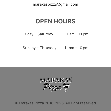
marakaspizza@gmail.com
OPEN HOURS
Friday – Saturday
11 am – 11 pm
Sunday – Thrusday
11 am – 10 pm
© Marakas Pizza 2016-2026. All right reserved.