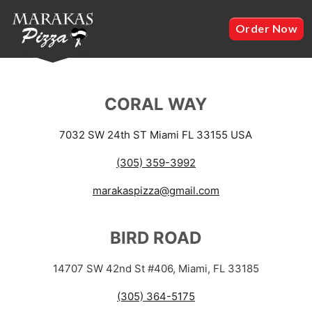
Order Now
CORAL WAY
7032 SW 24th ST Miami FL 33155 USA
(305) 359-3992
marakaspizza@gmail.com
BIRD ROAD
14707 SW 42nd St #406, Miami, FL 33185
(305) 364-5175